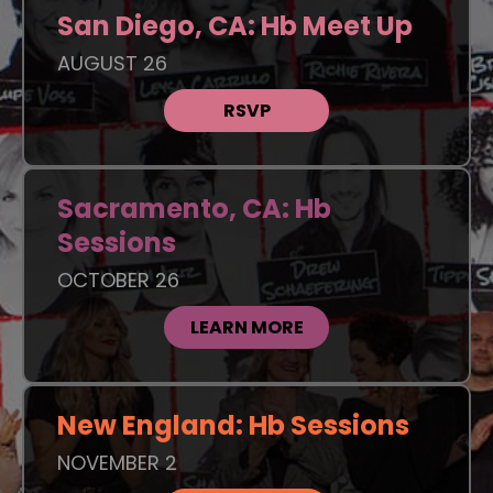
San Diego, CA: Hb Meet Up
AUGUST 26
RSVP
Sacramento, CA: Hb
Sessions
OCTOBER 26
LEARN MORE
New England: Hb Sessions
NOVEMBER 2