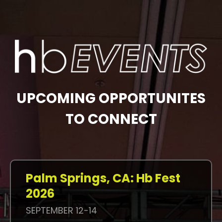
UPCOMING OPPORTUNITES
TO CONNECT
Palm Springs, CA: Hb Fest
2026
SEPTEMBER 12-14