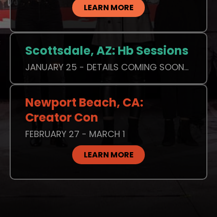
LEARN MORE
Scottsdale, AZ: Hb Sessions
JANUARY 25 - DETAILS COMING SOON...
Newport Beach, CA:
Creator Con
FEBRUARY 27 - MARCH 1
LEARN MORE