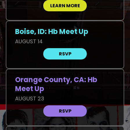
LEARN MORE
Boise, ID: Hb Meet Up
AUGUST 14
RSVP
Orange County, CA: Hb
Meet Up
AUGUST 23
RSVP