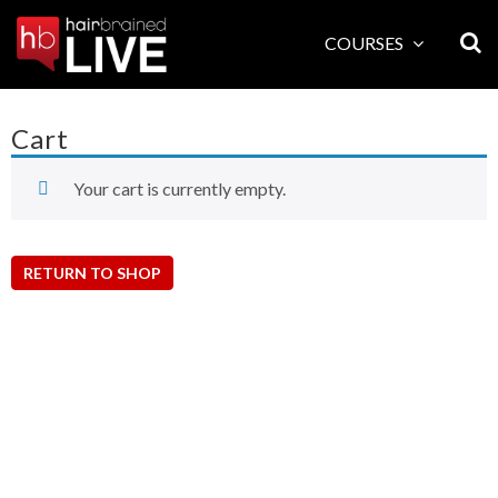
Skip
to
COURSES
content
Cart
Your cart is currently empty.
RETURN TO SHOP