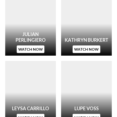
JULIAN
PERLINGIERO
KATHRYN BURKERT
WATCH NOW
WATCH NOW
LEYSA CARRILLO
LUPE VOSS