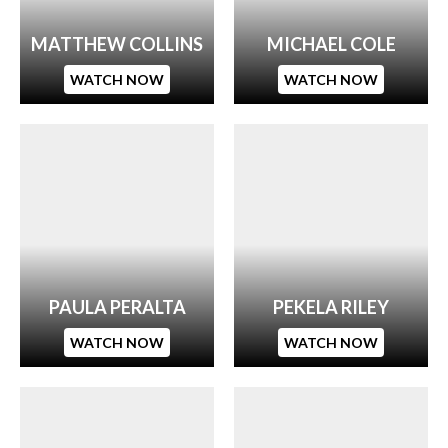
MATTHEW COLLINS
MICHAEL COLE
WATCH NOW
WATCH NOW
PAULA PERALTA
PEKELA RILEY
WATCH NOW
WATCH NOW