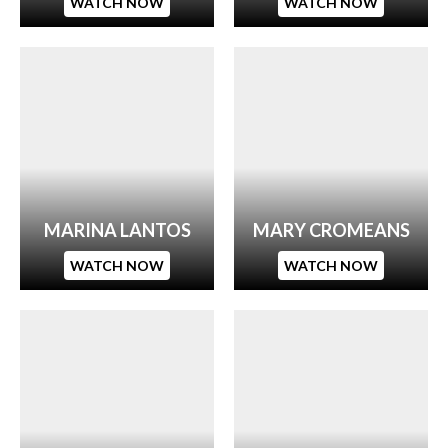
WATCH NOW
WATCH NOW
MARINA LANTOS
MARY CROMEANS
WATCH NOW
WATCH NOW