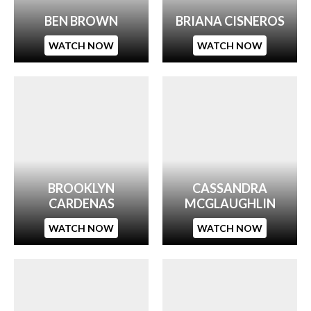
BEN BROWN
BRIANA CISNEROS
WATCH NOW
WATCH NOW
BROOKLYN
CASSANDRA
CARDENAS
MCGLAUGHLIN
WATCH NOW
WATCH NOW