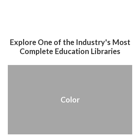
Explore One of the Industry's Most
Complete Education Libraries
Color