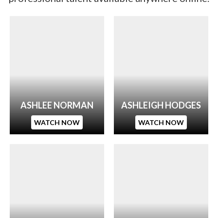
ASHLEE NORMAN
ASHLEIGH HODGES
WATCH NOW
WATCH NOW