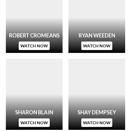
ROBERT CROMEANS
RYAN WEEDEN
WATCH NOW
WATCH NOW
SHARON BLAIN
SHAY DEMPSEY
WATCH NOW
WATCH NOW