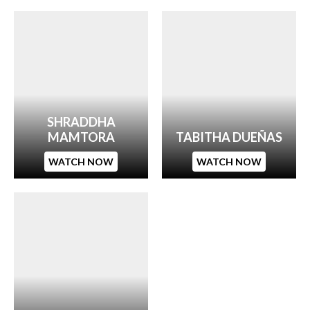
SHRADDHA
MAMTORA
TABITHA DUEÑAS
WATCH NOW
WATCH NOW