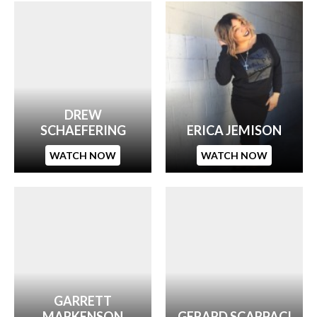
DREW
SCHAEFERING
ERICA JEMISON
WATCH NOW
WATCH NOW
GARRETT
MARKENSON
GERARD SCARPACI