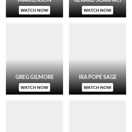
WATCH NOW
WATCH NOW
GREG GILMORE
IRA POPE SAGE
WATCH NOW
WATCH NOW