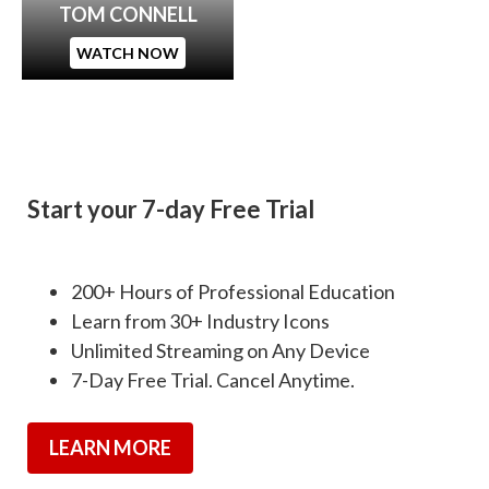
TOM CONNELL
WATCH NOW
Start your 7-day Free Trial
200+ Hours of Professional Education
Learn from 30+ Industry Icons
Unlimited Streaming on Any Device
7-Day Free Trial. Cancel Anytime.
LEARN MORE