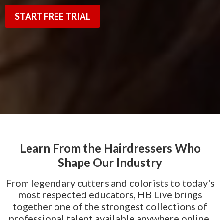
START FREE TRIAL
Learn From the Hairdressers Who
Shape Our Industry
From legendary cutters and colorists to today's
most respected educators, HB Live brings
together one of the strongest collections of
professional talent available anywhere online.