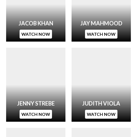
JACOB KHAN
JAY MAHMOOD
WATCH NOW
WATCH NOW
JENNY STREBE
JUDITH VIOLA
WATCH NOW
WATCH NOW