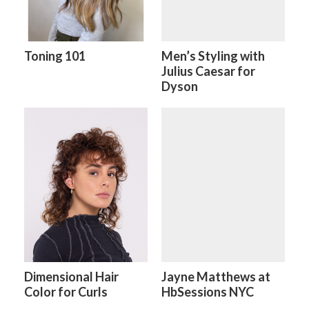
Toning 101
Men’s Styling with
Julius Caesar for
Dyson
Dimensional Hair
Jayne Matthews at
Color for Curls
HbSessions NYC