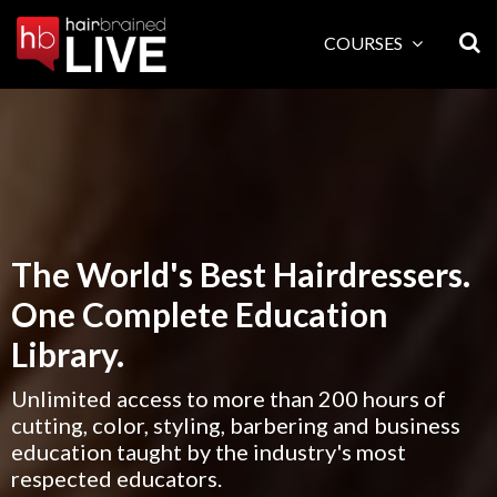
Skip
to
COURSES
content
The World's Best Hairdressers.
One Complete Education
Library.
Unlimited access to more than 200 hours of
cutting, color, styling, barbering and business
education taught by the industry's most
respected educators.