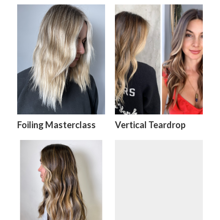
Foiling Masterclass
Vertical Teardrop