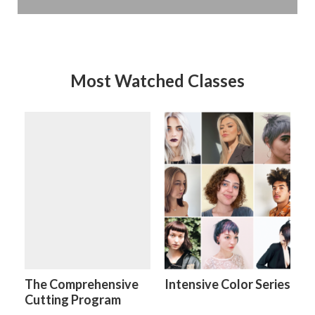
Most Watched Classes
The Comprehensive
Intensive Color Series
Cutting Program