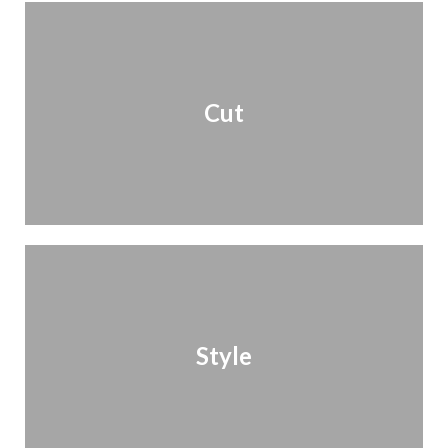
Cut
Style