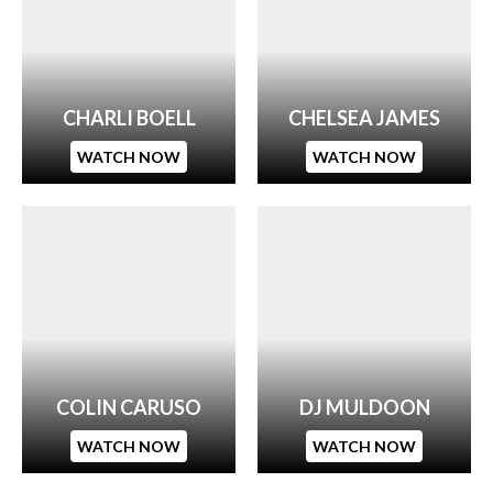
CHARLI BOELL
CHELSEA JAMES
WATCH NOW
WATCH NOW
COLIN CARUSO
DJ MULDOON
WATCH NOW
WATCH NOW