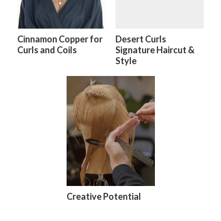
Cinnamon Copper for
Desert Curls
Curls and Coils
Signature Haircut &
Style
Creative Potential