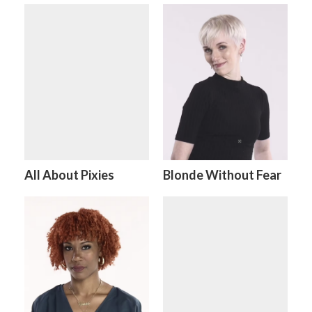
All About Pixies
Blonde Without Fear