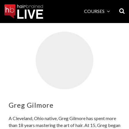
Skip
to
COURSES
content
Greg Gilmore
A Cleveland, Ohio native, Greg Gilmore has spent more
than 18 years mastering the art of hair. At 15, Greg began