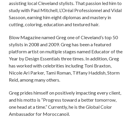
assisting local Cleveland stylists. That passion led him to
study with Paul Mitchell, L’Oréal Professionnel and Vidal
Sassoon, earning him eight diplomas and mastery in
cutting, coloring, education and textured hair.
Blow Magazine named Greg one of Cleveland’s top 50
stylists in 2008 and 2009. Greg has been a featured
platform artist on multiple stages named Educator of the
Year by Design Essentials three times. In addition, Greg
has worked with celebrities including Toni Braxton,
Nicole Ari Parker, Tami Roman, Tiffany Haddish, Storm
Reid, among many others.
Greg prides himself on positively impacting every client,
and his motto is “Progress toward a better tomorrow,
one head at a time.” Currently, he is the Global Color
Ambassador for Moroccanoil.