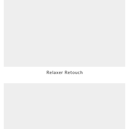
Relaxer Retouch