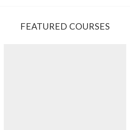
FEATURED COURSES