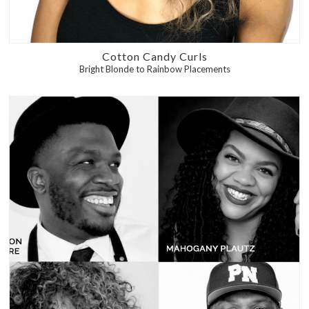
Cotton Candy Curls
Bright Blonde to Rainbow Placements