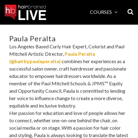
Skip
to
COURSES
content
Paula Peralta
Los Angeles Based Curly Hair Expert, Colorist and Paul
Mitchell Artistic Director,
Paula Peralta
(@hairbypaulaperalta)
combines her experiences as a
successful salon owner, craft hairdresser and passionate
educator to empower hairdressers worldwide. As a
member of the Paul Mitchell Schools & JPMS™ Equity
and Opportunity Council, Paula is committed to lending
her voice to influence change to create a more diverse,
equitable and inclusive industry.
Her passion for education and love of people allows her
to connect, whether one-on-one behind the chair, on
social media or on stage. With a passion for hair color
and styling, Paula is always looking to translate the latest