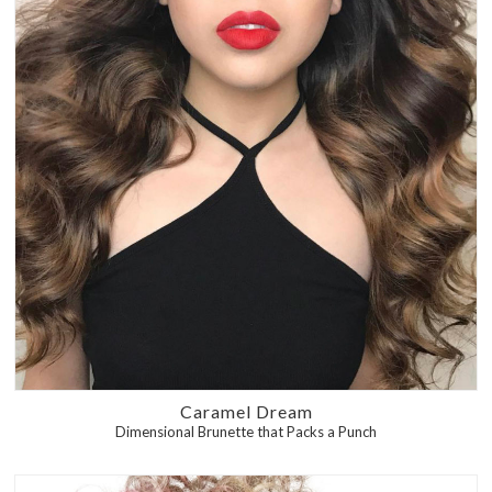
Caramel Dream
Dimensional Brunette that Packs a Punch