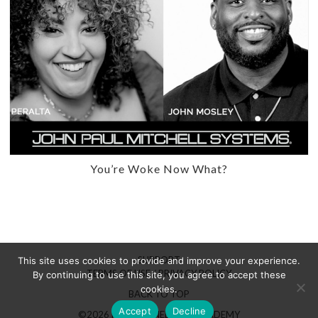
You’re Woke Now What?
SUPPORT
This site uses cookies to provide and improve your experience.
TERMS OF USE / PRIVACY POLICY
By continuing to use this site, you agree to accept these
cookies.
BACK TO TOP
Accept
Decline
©2026 HAIRBRAINED LIVE ACADEMY