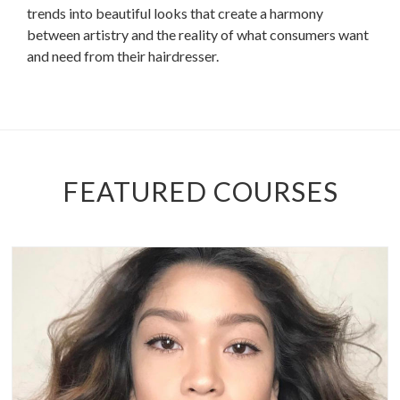
trends into beautiful looks that create a harmony
between artistry and the reality of what consumers want
and need from their hairdresser.
FEATURED COURSES