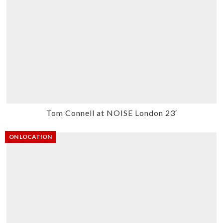
Tom Connell at NOISE London 23′
ON LOCATION