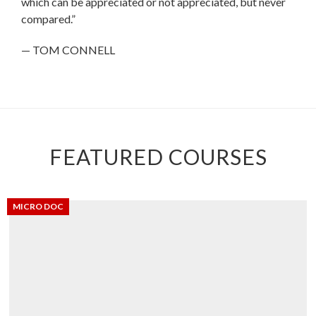
which can be appreciated or not appreciated, but never
compared.”
— TOM CONNELL
FEATURED COURSES
MICRO DOC