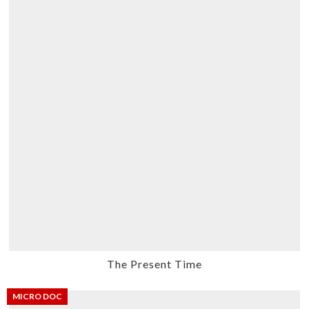
The Present Time
MICRO DOC