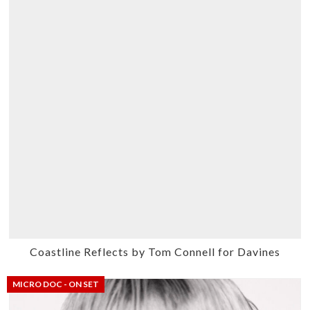
Coastline Reflects by Tom Connell for Davines
MICRO DOC - ON SET