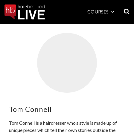
Skip
to
COURSES
content
Tom Connell
Tom Connell is a hairdresser who’s style is made up of
unique pieces which tell their own stories outside the