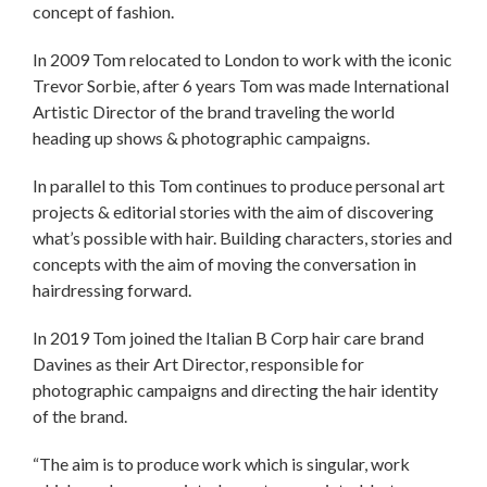
concept of fashion.
In 2009 Tom relocated to London to work with the iconic
Trevor Sorbie, after 6 years Tom was made International
Artistic Director of the brand traveling the world
heading up shows & photographic campaigns.
In parallel to this Tom continues to produce personal art
projects & editorial stories with the aim of discovering
what’s possible with hair. Building characters, stories and
concepts with the aim of moving the conversation in
hairdressing forward.
In 2019 Tom joined the Italian B Corp hair care brand
Davines as their Art Director, responsible for
photographic campaigns and directing the hair identity
of the brand.
“The aim is to produce work which is singular, work