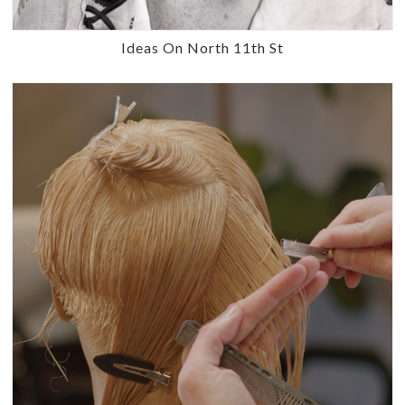
Ideas On North 11th St