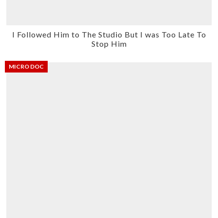
I Followed Him to The Studio But I was Too Late To
Stop Him
MICRO DOC