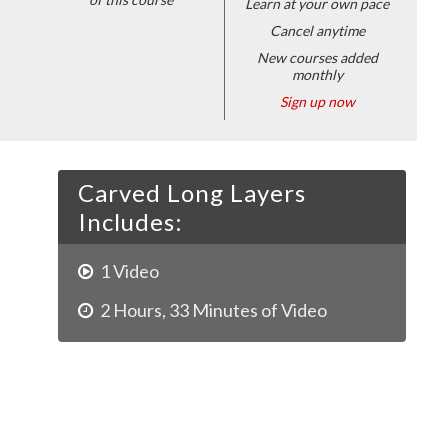
Learn at your own pace
Cancel anytime
New courses added
monthly
Sign up now
Carved Long Layers
Includes:
1
Video
2
Hours
,
33
Minutes of Video