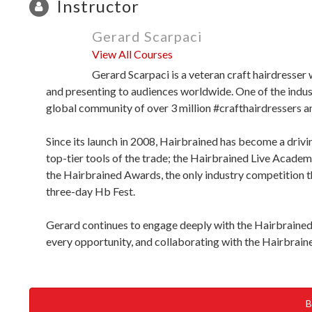
Instructor
Gerard Scarpaci
View All Courses
Gerard Scarpaci is a veteran craft hairdresser 
and presenting to audiences worldwide. One of the indu
global community of over 3 million #crafthairdressers an
Since its launch in 2008, Hairbrained has become a drivin
top-tier tools of the trade; the Hairbrained Live Academ
the Hairbrained Awards, the only industry competition t
three-day Hb Fest.
Gerard continues to engage deeply with the Hairbrained 
every opportunity, and collaborating with the Hairbraine
B