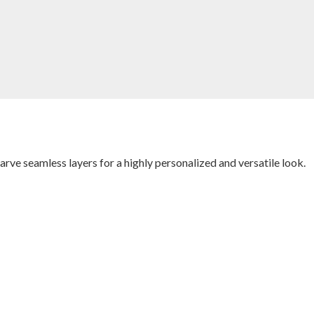
carve seamless layers for a highly personalized and versatile look.