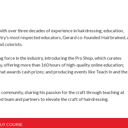
with over three decades of experience in hairdressing, education,
stry’s most respected educators, Gerard co-founded Hairbrained, 
d colorists.
g force in the industry, introducing the Pro Shop, which curates
y, offering more than 160 hours of high-quality online education;
hat awards cash prizes; and producing events like Teach In and the
community, sharing his passion for the craft through teaching at
d team and partners to elevate the craft of hairdressing.
UY COURSE