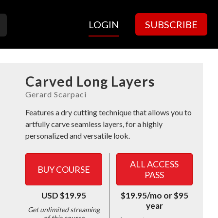
LOGIN
SUBSCRIBE
Carved Long Layers
Features a dry cutting technique that allows you to
artfully carve seamless layers, for a highly
personalized and versatile look.
ALL ACCESS
BUY COURSE
PASS
USD $19.95
$19.95/mo or $95
year
Get unlimited streaming
of this course