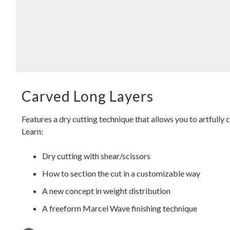
Carved Long Layers
Features a dry cutting technique that allows you to artfully 
Learn:
Dry cutting with shear/scissors
How to section the cut in a customizable way
A new concept in weight distribution
A freeform Marcel Wave finishing technique