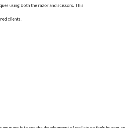
ques using both the razor and scissors. This
red clients.
oves most is to see the development of stylists on their journey to