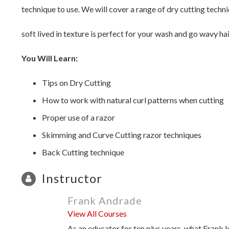
technique to use. We will cover a range of dry cutting techni
soft lived in texture is perfect for your wash and go wavy hai
You Will Learn:
Tips on Dry Cutting
How to work with natural curl patterns when cutting
Proper use of a razor
Skimming and Curve Cutting razor techniques
Back Cutting technique
Instructor
Frank Andrade
View All Courses
As an educator for ten plus years, what Frank l