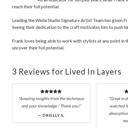
reach their full potential.
Leading the Wella Studio Signature Artist Team has given Fra
Seeing their dedication to the craft motivates him to push 
Frank loves being able to work with stylists at any point in 
uncover their full potential.
3 Reviews for Lived In Layers
“Amazing insights from the technique
“Great in d
and your knowledge ! Thank you!”
watched it
absorption
— DRIELLY S.
mo