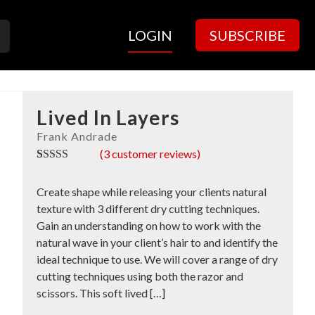
LOGIN
SUBSCRIBE
Lived In Layers
(
3
customer reviews)
Rated
3
5.00
out of 5
Create shape while releasing your clients natural
based on
customer
texture with 3 different dry cutting techniques.
ratings
Gain an understanding on how to work with the
natural wave in your client’s hair to and identify the
ideal technique to use. We will cover a range of dry
cutting techniques using both the razor and
scissors. This soft lived […]