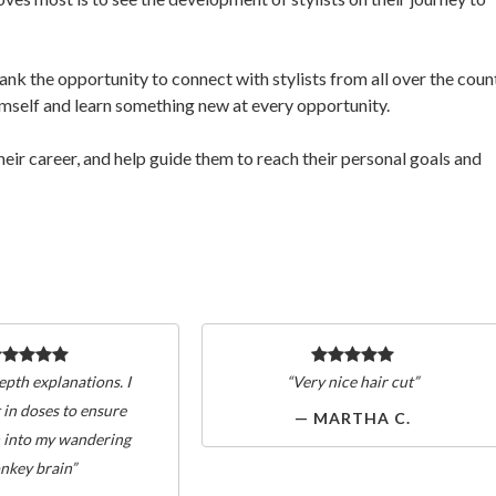
nk the opportunity to connect with stylists from all over the count
himself and learn something new at every opportunity.
their career, and help guide them to reach their personal goals and
epth explanations. I
“Very nice hair cut”
 in doses to ensure
— MARTHA C.
 into my wandering
nkey brain”