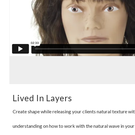
Lived In Layers
Create shape while releasing your clients natural texture wit
understanding on how to work with the natural wave in your cl