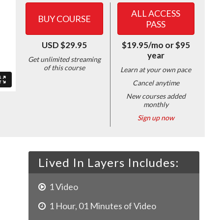
ALL ACCESS
BUY COURSE
PASS
USD $29.95
$19.95/mo or $95
year
Get unlimited streaming
of this course
Learn at your own pace
Cancel anytime
New courses added
monthly
Sign up now
Lived In Layers Includes:
1
Video
1
Hour
,
01
Minutes of Video