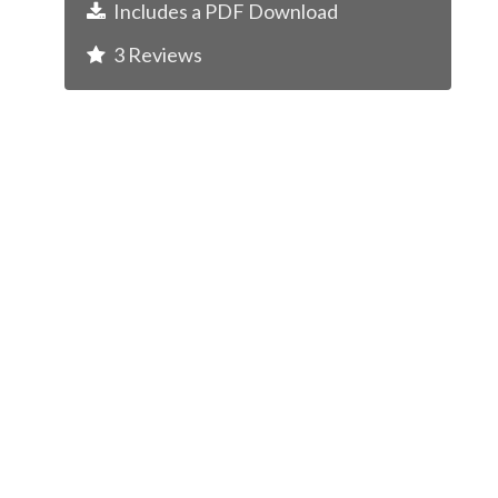
Includes a
PDF
Download
3
Reviews