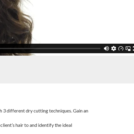
h 3 different dry cutting techniques. Gain an
ient’s hair to and identify the ideal