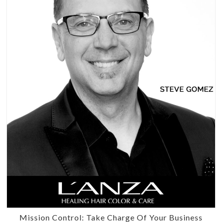
Mission Control: Take Charge Of Your Business