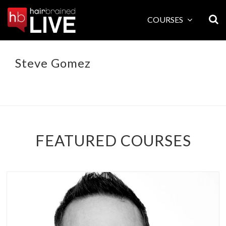
Skip
to
COURSES
content
Steve Gomez
FEATURED COURSES