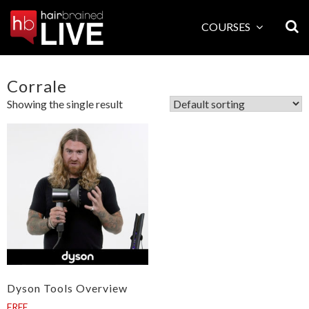
Skip
to
COURSES
content
Corrale
Showing the single result
Dyson Tools Overview
FREE