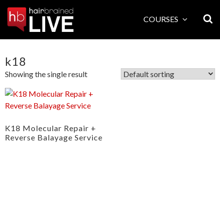
Skip
to
COURSES
content
k18
Showing the single result
K18 Molecular Repair +
Reverse Balayage Service