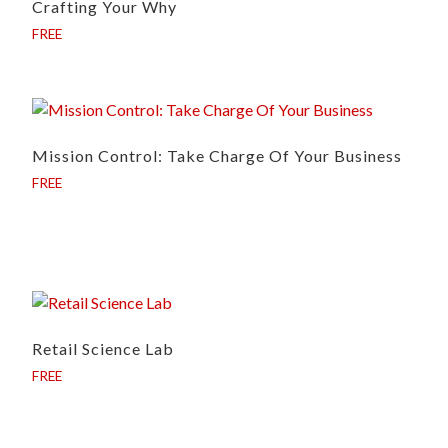
Crafting Your Why
FREE
Mission Control: Take Charge Of Your Business
FREE
Retail Science Lab
FREE