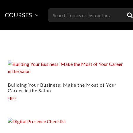
Skip
to
COURSES
content
Building Your Business: Make the Most of Your
Career in the Salon
FREE