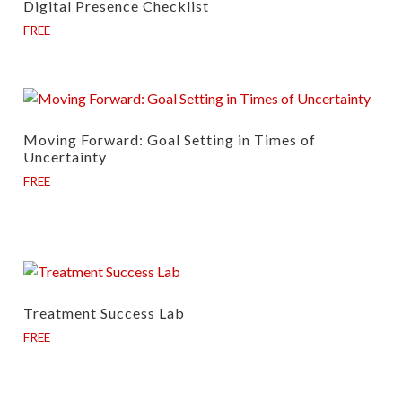
Digital Presence Checklist
FREE
Moving Forward: Goal Setting in Times of
Uncertainty
FREE
Treatment Success Lab
FREE