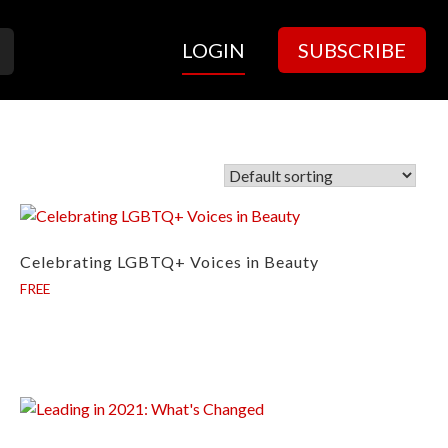
LOGIN
SUBSCRIBE
Celebrating LGBTQ+ Voices in Beauty
FREE