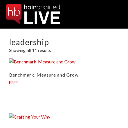
leadership
Showing all 11 results
Benchmark, Measure and Grow
FREE