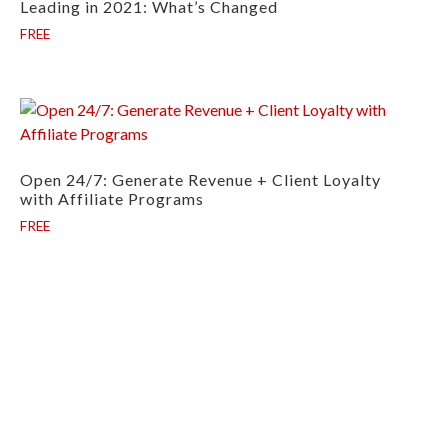
Leading in 2021: What’s Changed
FREE
Open 24/7: Generate Revenue + Client Loyalty
with Affiliate Programs
FREE