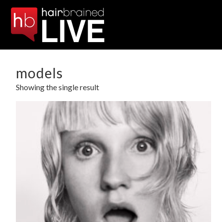
models
Showing the single result