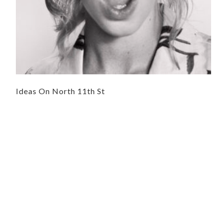
Ideas On North 11th St