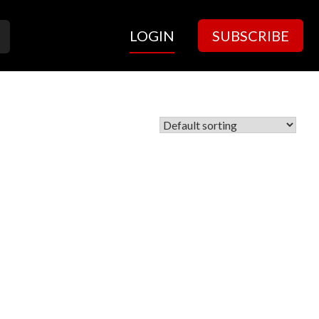
LOGIN
SUBSCRIBE