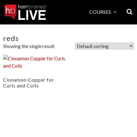
Skip
to
COURSES
content
reds
Showing the single result
Cinnamon Copper for
Curls and Coils