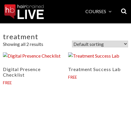
Skip
to
COURSES
content
treatment
Showing all 2 results
Digital Presence
Treatment Success Lab
Checklist
FREE
FREE