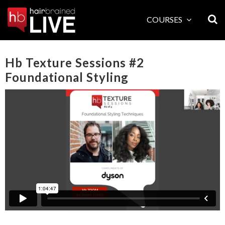
Skip
to
COURSES
content
Hb Texture Sessions #2
Foundational Styling