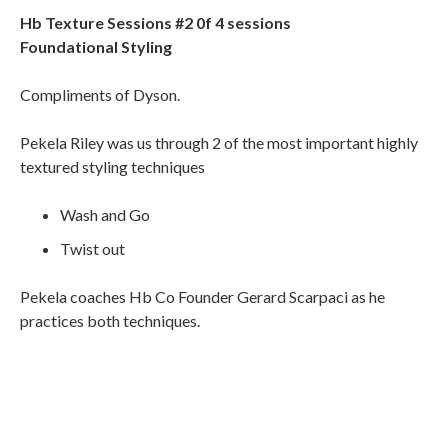
Hb Texture Sessions #2 0f 4 sessions
Foundational Styling
Compliments of Dyson.
Pekela Riley was us through 2 of the most important highly
textured styling techniques
Wash and Go
Twist out
Pekela coaches Hb Co Founder Gerard Scarpaci as he
practices both techniques.