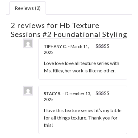
Reviews (2)
2 reviews for
Hb Texture
Sessions #2 Foundational Styling
TIPHANY C.
–
March 11,
2022
Rated
5
out
of 5
Love love love all texture series with
Ms. Riley, her work is like no other.
STACY S.
–
December 13,
2025
Rated
5
out
of 5
I love this texture series! it’s my bible
for all things texture. Thank you for
this!