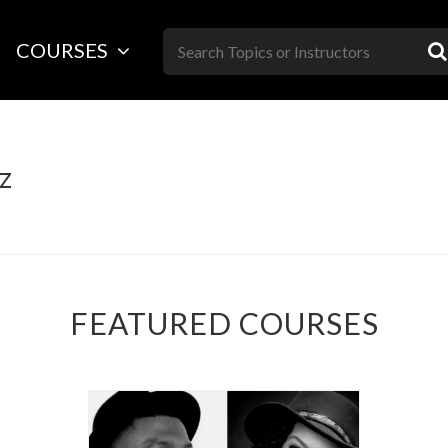
Skip
to
COURSES
content
z
FEATURED COURSES