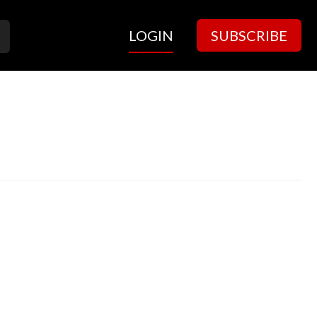
LOGIN
SUBSCRIBE