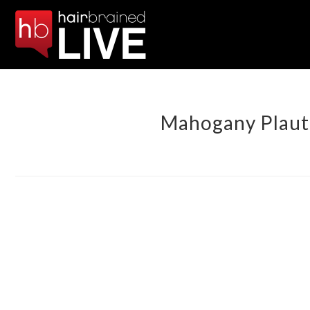
Mahogany Plaut