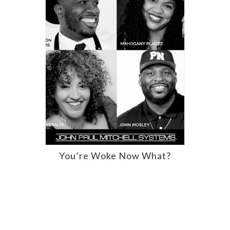
You’re Woke Now What?