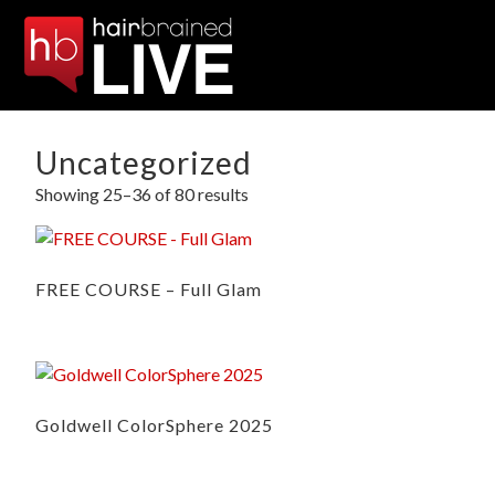
Uncategorized
Showing 25–36 of 80 results
FREE COURSE – Full Glam
Goldwell ColorSphere 2025