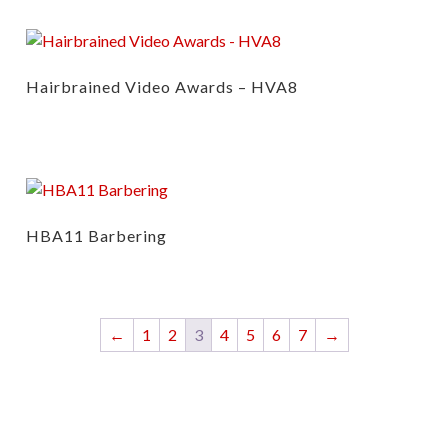
Hairbrained Video Awards – HVA8
HBA11 Barbering
←
1
2
3
4
5
6
7
→