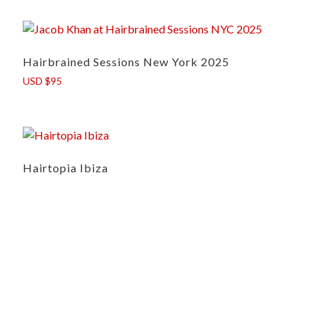
Hairbrained Sessions New York 2025
USD $95
Hairtopia Ibiza