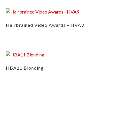
Hairbrained Video Awards – HVA9
HBA11 Blonding