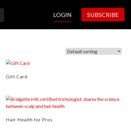
LOGIN
SUBSCRIBE
Gift Card
Hair Health for Pros