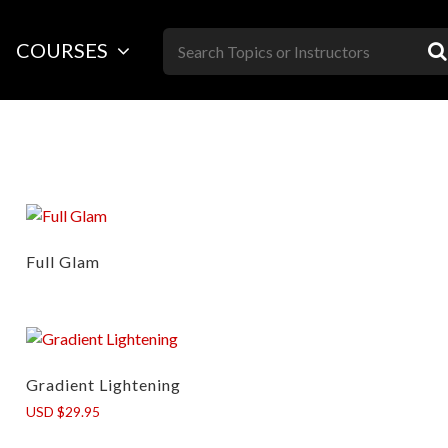
Skip
to
COURSES
content
Full Glam
Gradient Lightening
USD $29.95