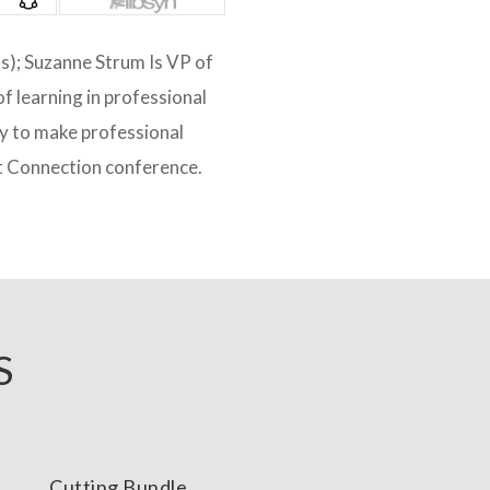
ds); Suzanne Strum Is VP of
f learning in professional
ny to make professional
t Connection conference.
S
Cutting Bundle