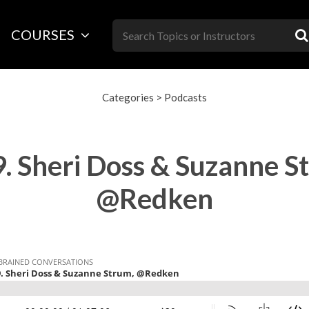
Skip
to
COURSES
content
Categories
>
Podcasts
. Sheri Doss & Suzanne S
@Redken