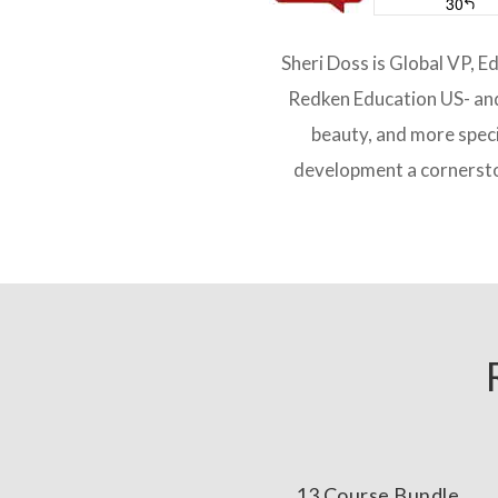
Sheri Doss is Global VP, E
Redken Education US- and 
beauty, and more speci
development a cornersto
13 Course Bundle