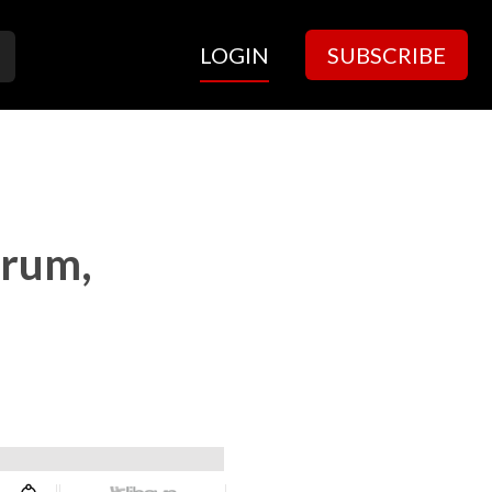
LOGIN
SUBSCRIBE
trum,