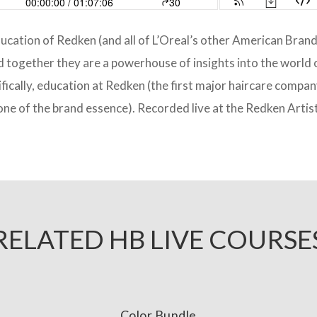
ducation of Redken (and all of L’Oreal’s other American Bran
together they are a powerhouse of insights into the world o
fically, education at Redken (the first major haircare compa
ne of the brand essence). Recorded live at the Redken Artis
RELATED HB LIVE COURSE
Color Bundle