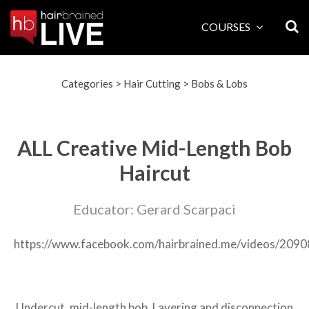
Skip
to
COURSES
content
Categories
>
Hair Cutting
>
Bobs & Lobs
ALL Creative Mid-Length Bob
Haircut
Educator: Gerard Scarpaci
https://www.facebook.com/hairbrained.me/videos/20
Undercut, mid-length bob. Layering and disconnection