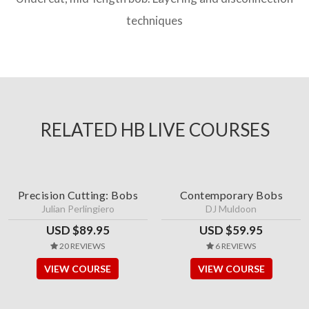
techniques
RELATED HB LIVE COURSES
Precision Cutting: Bobs
Contemporary Bobs
Julian Perlingiero
DJ Muldoon
USD $89.95
USD $59.95
20 REVIEWS
6 REVIEWS
VIEW COURSE
VIEW COURSE