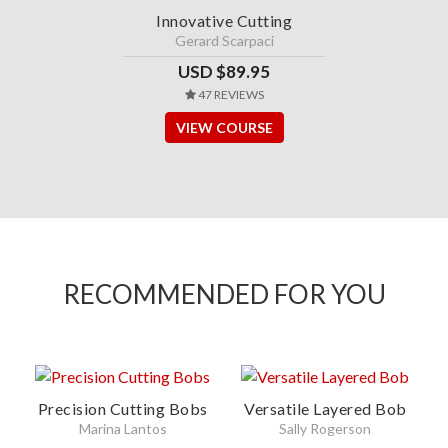
Innovative Cutting
Gerard Scarpaci
USD $89.95
47 REVIEWS
VIEW COURSE
RECOMMENDED FOR YOU
Precision Cutting Bobs
Versatile Layered Bob
Marina Lantos
Sally Rogerson