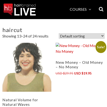
Skip
to
COURSES
content
haircut
Showing 13–24 of 24 results
Sale!
New Money – Old Money
– No Money
Original
Current
USD $29.95
USD $19.95
price
price
was:
is:
USD
USD
$29.95.
$19.95.
Natural Volume for
Natural Waves