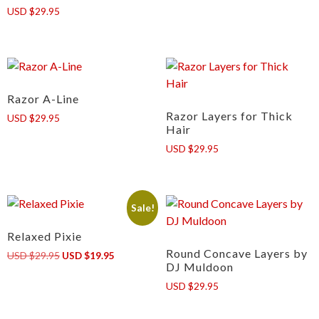
USD $29.95
Razor A-Line
Razor Layers for Thick
USD $29.95
Hair
USD $29.95
Sale!
Relaxed Pixie
Round Concave Layers by
Original
Current
USD $29.95
USD $19.95
DJ Muldoon
price
price
was:
is:
USD $29.95
USD
USD
$29.95.
$19.95.