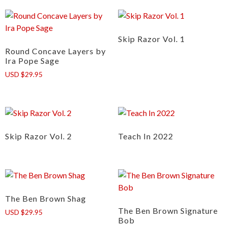
Skip Razor Vol. 1
Round Concave Layers by
Ira Pope Sage
USD $29.95
Skip Razor Vol. 2
Teach In 2022
The Ben Brown Shag
The Ben Brown Signature
USD $29.95
Bob