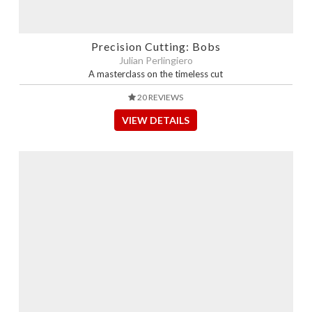
Precision Cutting: Bobs
Julian Perlingiero
A masterclass on the timeless cut
20 REVIEWS
VIEW DETAILS