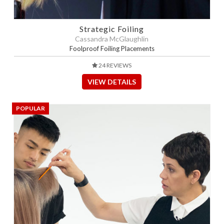
Strategic Foiling
Cassandra McGlaughlin
Foolproof Foiling Placements
24 REVIEWS
VIEW DETAILS
POPULAR