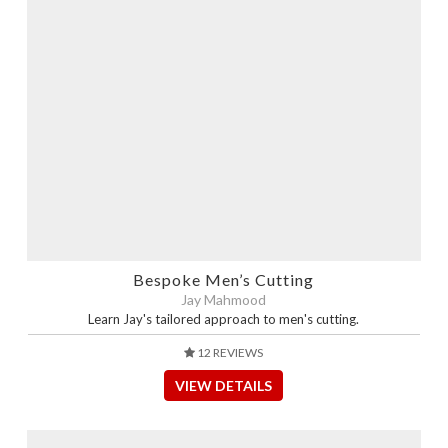
Bespoke Men’s Cutting
Jay Mahmood
Learn Jay's tailored approach to men's cutting.
12 REVIEWS
VIEW DETAILS