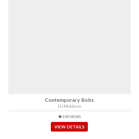
Contemporary Bobs
DJ Muldoon
6 REVIEWS
VIEW DETAILS