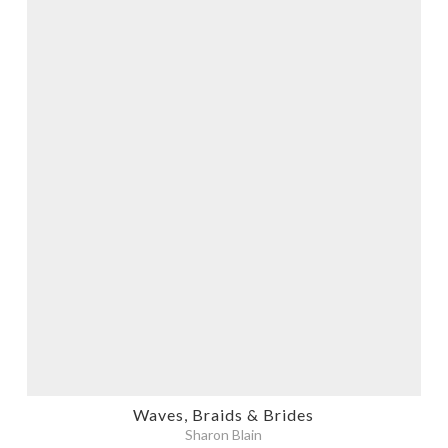
Waves, Braids & Brides
Sharon Blain