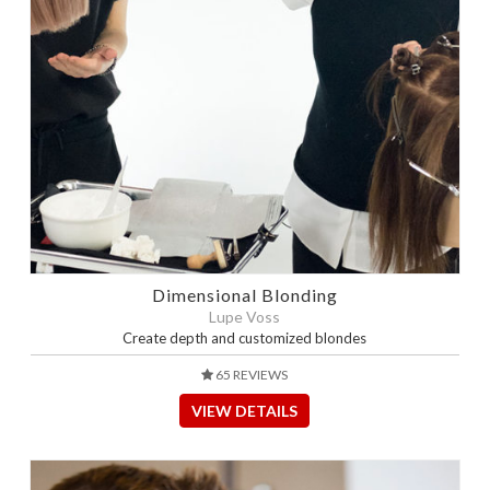
Dimensional Blonding
Lupe Voss
Create depth and customized blondes
65 REVIEWS
VIEW DETAILS