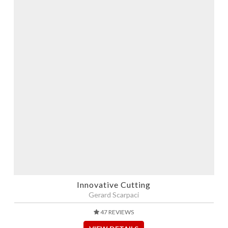
Innovative Cutting
Gerard Scarpaci
47 REVIEWS