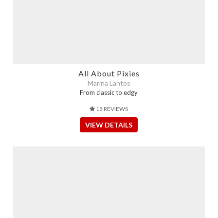
All About Pixies
Marina Lantos
From classic to edgy
15 REVIEWS
VIEW DETAILS