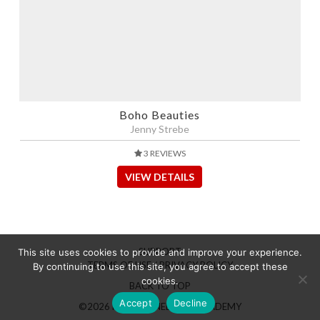
Boho Beauties
Jenny Strebe
3 REVIEWS
VIEW DETAILS
SUPPORT
This site uses cookies to provide and improve your experience.
TERMS OF USE / PRIVACY POLICY
By continuing to use this site, you agree to accept these
cookies.
BACK TO TOP
Accept
Decline
©2026 HAIRBRAINED LIVE ACADEMY