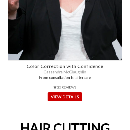
Color Correction with Confidence
Cassandra McGlaughlin
From consultation to aftercare
25 REVIEWS
VIEW DETAILS
HAIR CUTTING