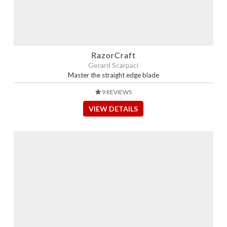
RazorCraft
Gerard Scarpaci
Master the straight edge blade
9 REVIEWS
VIEW DETAILS