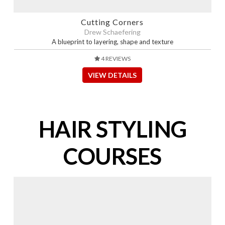
Cutting Corners
Drew Schaefering
A blueprint to layering, shape and texture
4 REVIEWS
VIEW DETAILS
HAIR STYLING
COURSES