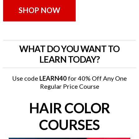
SHOP NOW
WHAT DO YOU WANT TO
LEARN TODAY?
Use code
LEARN40
for 40% Off Any One
Regular Price Course
HAIR COLOR
COURSES