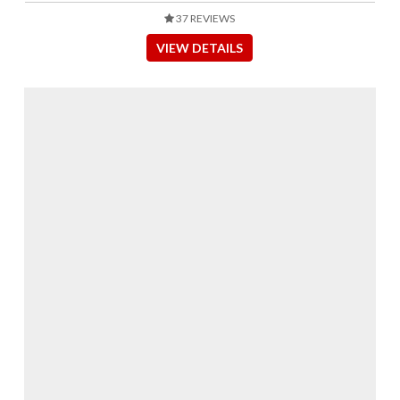
37 REVIEWS
VIEW DETAILS