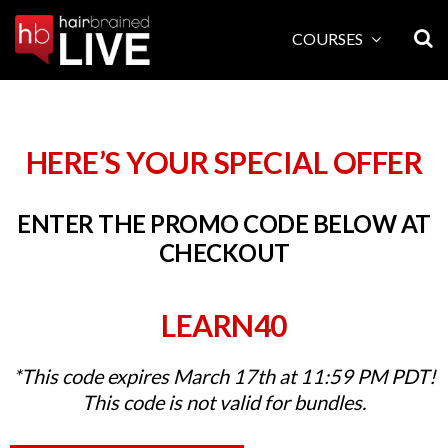
Skip
to
COURSES
content
HERE’S YOUR SPECIAL OFFER
ENTER THE PROMO CODE BELOW AT
CHECKOUT
LEARN40
*This code expires March 17th at 11:59 PM PDT!
This code is not valid for bundles.