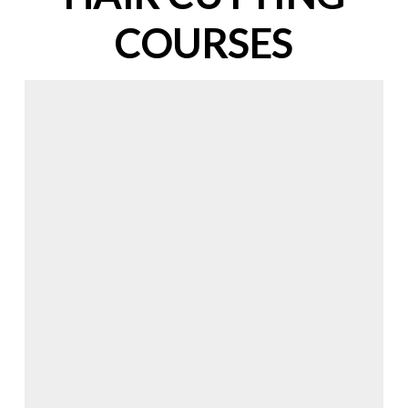
COURSES