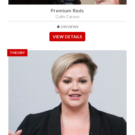
Premium Reds
Colin Caruso
3 REVIEWS
VIEW DETAILS
THEORY